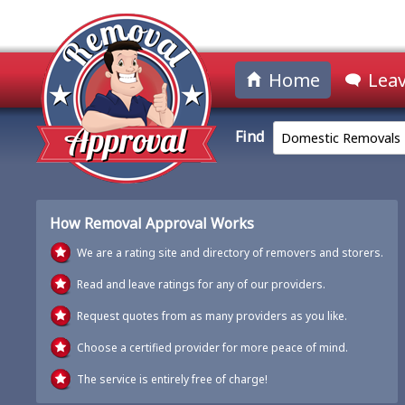
Home
Leav
Find
Domestic Removals
How Removal Approval Works
We are a rating site and directory of removers and storers.
Read and leave ratings for any of our providers.
Request quotes from as many providers as you like.
Choose a certified provider for more peace of mind.
The service is entirely free of charge!